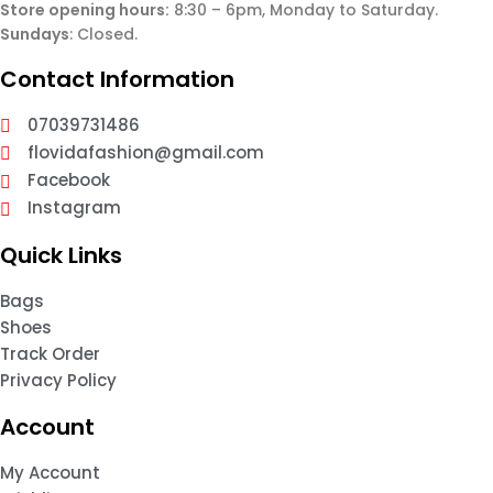
Store opening hours:
8:30 – 6pm, Monday to Saturday.
Sundays
: Closed.
Contact Information
07039731486
flovidafashion@gmail.com
Facebook
Instagram
Quick Links
Bags
Shoes
Track Order
Privacy Policy
Account
My Account