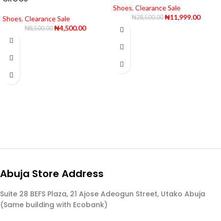
Shoes
,
Clearance Sale
₦
11,999.00
₦
28,500.00
Shoes
,
Clearance Sale
₦
4,500.00
₦
8,500.00
Abuja Store Address
Suite 28 BEFS Plaza, 21 Ajose Adeogun Street, Utako Abuja
(Same building with Ecobank)