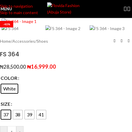
Skip to navigation
MENU
Skip to main content
Click to enlarge
-40%
Home
/
Accessories
/
Shoes
FS 364
₦
16,999.00
₦
28,500.00
COLOR
White
SIZE
37
38
39
41