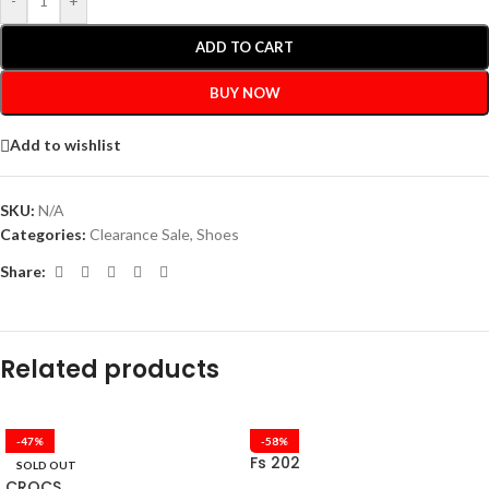
-
+
ADD TO CART
BUY NOW
Add to wishlist
SKU:
N/A
Categories:
Clearance Sale
,
Shoes
Share:
Related products
-47%
-58%
Fs 202
SOLD OUT
CROCS