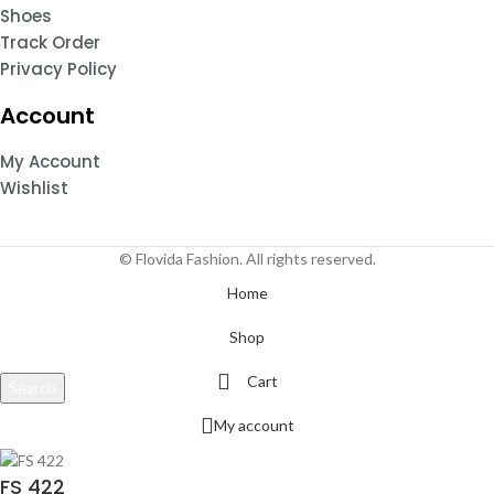
Shoes
Track Order
Privacy Policy
Account
My Account
Wishlist
© Flovida Fashion. All rights reserved.
Home
Shop
Cart
Search
Start typing to see products you are looking for.
My account
FS 422