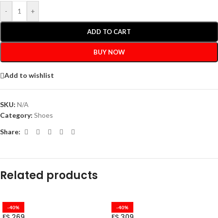
-
+
ADD TO CART
BUY NOW
Add to wishlist
SKU:
N/A
Category:
Shoes
Share:
Related products
-40%
-40%
FS 269
FS 309