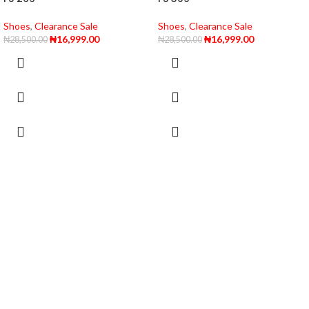
Shoes
,
Clearance Sale
Shoes
,
Clearance Sale
₦
16,999.00
₦
16,999.00
₦
28,500.00
₦
28,500.00