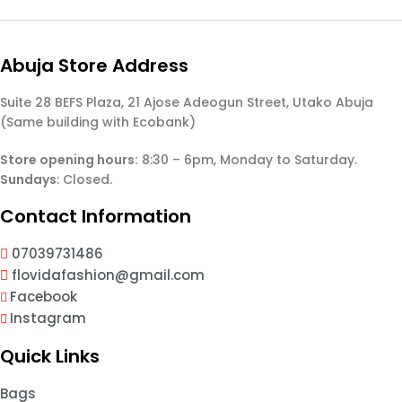
Abuja Store Address
Suite 28 BEFS Plaza, 21 Ajose Adeogun Street, Utako Abuja
(Same building with Ecobank)
Store opening hours:
8:30 – 6pm, Monday to Saturday.
Sundays
: Closed.
Contact Information
07039731486
flovidafashion@gmail.com
Facebook
Instagram
Quick Links
Bags