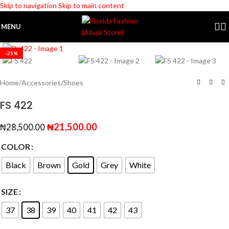
Skip to navigation
Skip to main content
MENU
Click to enlarge
-25%
Home
/
Accessories
/
Shoes
FS 422
₦
21,500.00
₦
28,500.00
COLOR
Black
Brown
Gold
Grey
White
SIZE
37
38
39
40
41
42
43