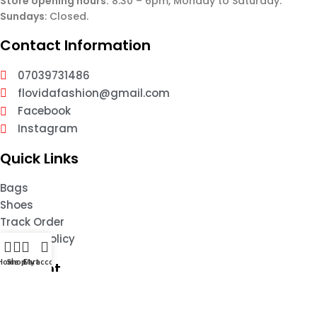
Store opening hours:
8:30 – 6pm, Monday to Saturday.
Sundays
: Closed.
Contact Information
07039731486
flovidafashion@gmail.com
Facebook
Instagram
Quick Links
Bags
Shoes
Track Order
Privacy Policy
Home
Shop
Cart
My account
Account
My Account
Wishlist