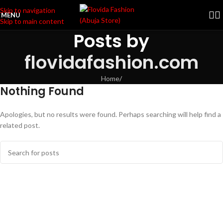
Skip to navigation
MENU
Skip to main content
Posts by
flovidafashion.com
Home
/
Nothing Found
Apologies, but no results were found. Perhaps searching will help find a
related post.