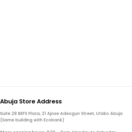
Abuja Store Address
Suite 28 BEFS Plaza, 21 Ajose Adeogun Street, Utako Abuja
(Same building with Ecobank)