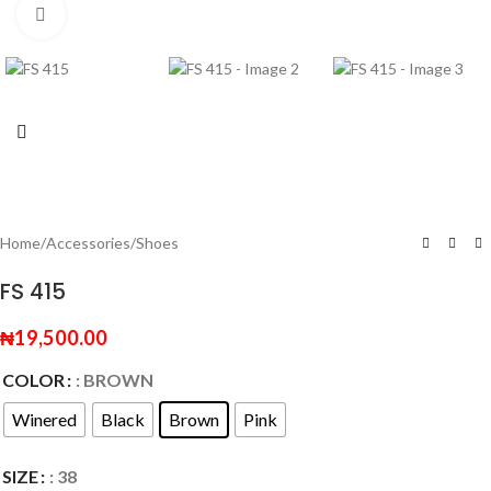
Click to enlarge
Home
/
Accessories
/
Shoes
FS 415
₦
19,500.00
COLOR
: BROWN
Winered
Black
Brown
Pink
SIZE
: 38