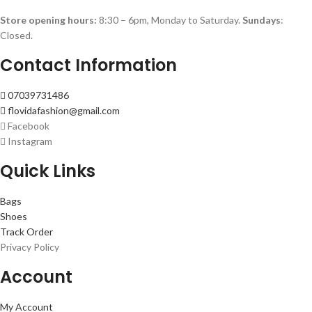
Store opening hours:
8:30 – 6pm, Monday to Saturday.
Sundays
:
Closed.
Contact Information
07039731486
flovidafashion@gmail.com
Facebook
Instagram
Quick Links
Bags
Shoes
Track Order
Privacy Policy
Account
My Account