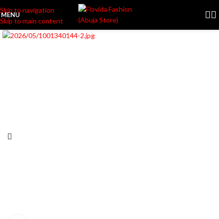
Skip to navigation
MENU
Skip to main content