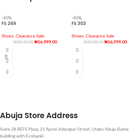
-40%
-40%
FS 269
FS 303
Shoes
,
Clearance Sale
Shoes
,
Clearance Sale
₦
16,999.00
₦
16,999.00
₦
28,500.00
₦
28,500.00
Abuja Store Address
Suite 28 BEFS Plaza, 21 Ajose Adeogun Street, Utako Abuja (Same
building with Ecobank)