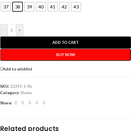
37
38
39
40
41
42
43
-
+
ADD TO CART
BUY NOW
Add to wishlist
SKU:
22291-1-flo
Category:
Shoes
Share:
Related products