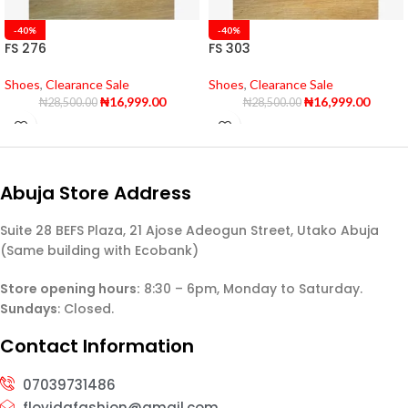
-40%
-40%
FS 276
FS 303
Shoes
,
Clearance Sale
Shoes
,
Clearance Sale
₦
16,999.00
₦
16,999.00
₦
28,500.00
₦
28,500.00
Abuja Store Address
Suite 28 BEFS Plaza, 21 Ajose Adeogun Street, Utako Abuja
(Same building with Ecobank)
Store opening hours:
8:30 – 6pm, Monday to Saturday.
Sundays
: Closed.
Contact Information
07039731486
flovidafashion@gmail.com