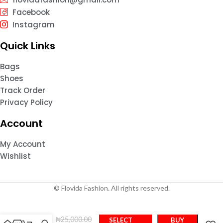
Facebook
Instagram
Quick Links
Bags
Shoes
Track Order
Privacy Policy
Account
My Account
Wishlist
© Flovida Fashion. All rights reserved.
FS
₦
25,000.00
SELECT
BUY