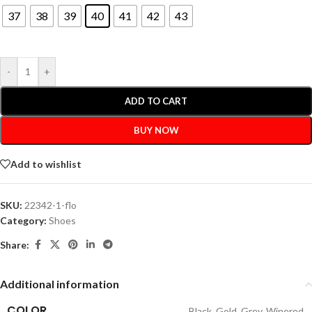
37
38
39
40
41
42
43
-
+
ADD TO CART
BUY NOW
Add to wishlist
SKU:
22342-1-flo
Category:
Shoes
Share:
Additional information
COLOR
Black
,
Gold
,
Grey
,
Winered