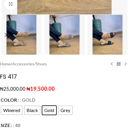
Click to enlarge
Home
/
Accessories
/
Shoes
FS 417
₦
19,500.00
₦
25,000.00
COLOR
: GOLD
Winered
Black
Gold
Grey
SIZE
: 40