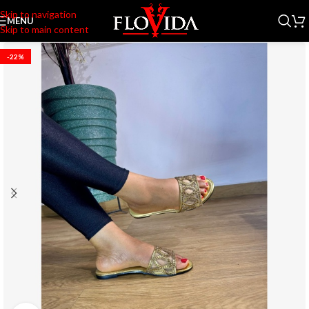
Skip to navigation
MENU
Skip to main content
-22%