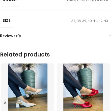
SIZE
37
,
38
,
39
,
40
,
41
,
42
,
43
Reviews (0)
Related products