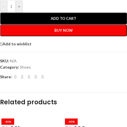
-
+
ADD TO CART
BUY NOW
Add to wishlist
SKU:
N/A
Category:
Shoes
Share:
Related products
-40%
-40%