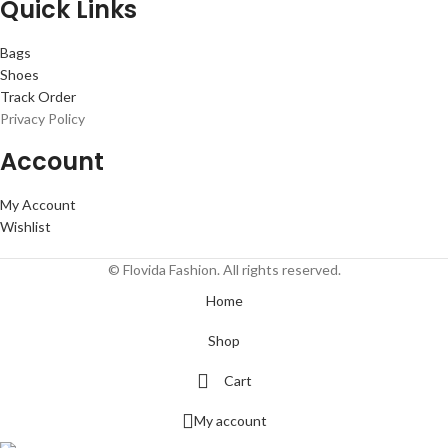
Quick Links
Bags
Shoes
Track Order
Privacy Policy
Account
My Account
Wishlist
© Flovida Fashion. All rights reserved.
Home
Shop
Cart
My account