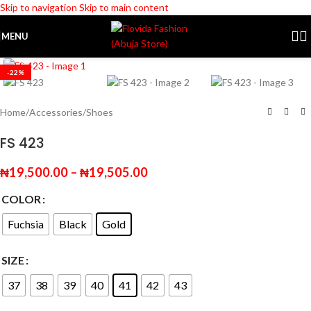
Skip to navigation
Skip to main content
MENU
Click to enlarge
-22%
Home
/
Accessories
/
Shoes
FS 423
₦
19,500.00
–
₦
19,505.00
COLOR
Fuchsia
Black
Gold
SIZE
37
38
39
40
41
42
43