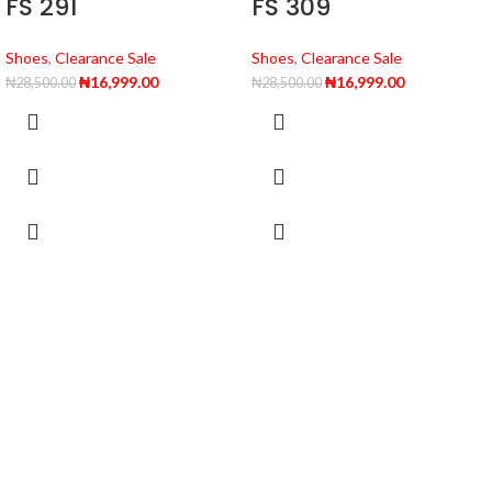
FS 291
FS 309
Shoes
,
Clearance Sale
Shoes
,
Clearance Sale
₦
16,999.00
₦
16,999.00
₦
28,500.00
₦
28,500.00