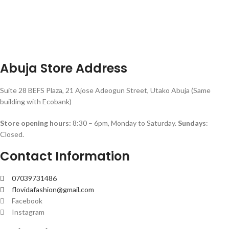
Abuja Store Address
Suite 28 BEFS Plaza, 21 Ajose Adeogun Street, Utako Abuja (Same
building with Ecobank)
Store opening hours:
8:30 – 6pm, Monday to Saturday.
Sundays
:
Closed.
Contact Information
07039731486
flovidafashion@gmail.com
Facebook
Instagram